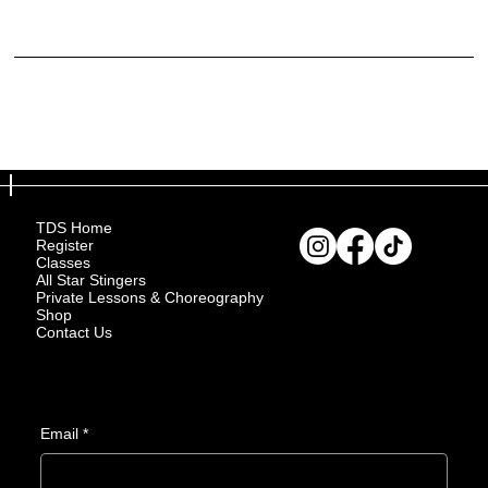
purchased.
What to include in the Refund Policy
Generally speaking, a Refund Policy often addresses these types of issues: the timeframe for asking for a refund; will the refund be full or partial; under which conditions will the customer
receive a refund; and much, much more.
TDS Home
Register
Classes
All Star Stingers
Private Lessons & Choreography
Shop
Contact Us
Email
*