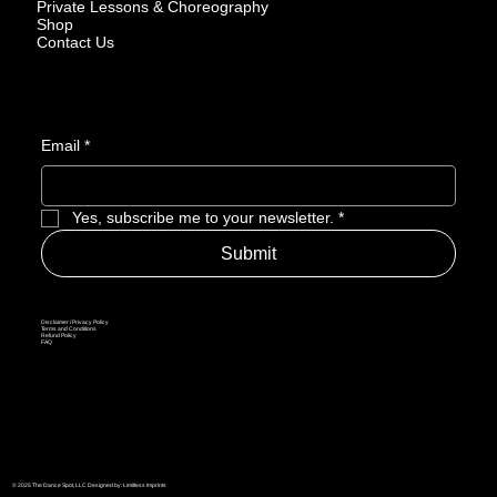
Private Lessons & Choreography
Shop
Contact Us
Email
*
Yes, subscribe me to your newsletter.
*
Submit
Disclaimer / Privacy Policy
Terms and Conditions
Refund Policy
FAQ
© 2025 The Dance Spot, LLC Designed by: Limitless Imprints