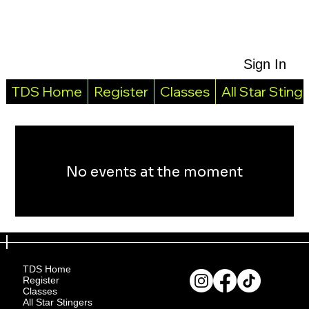
Sign In
TDS Home
Register
Classes
All Star Sting
No events at the moment
TDS Home
Register
Classes
All Star Stingers